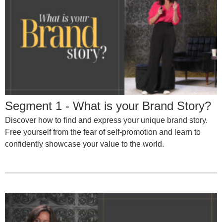
Segment 1 - What is your Brand Story?
Discover how to find and express your unique brand story.
Free yourself from the fear of self-promotion and learn to
confidently showcase your value to the world.