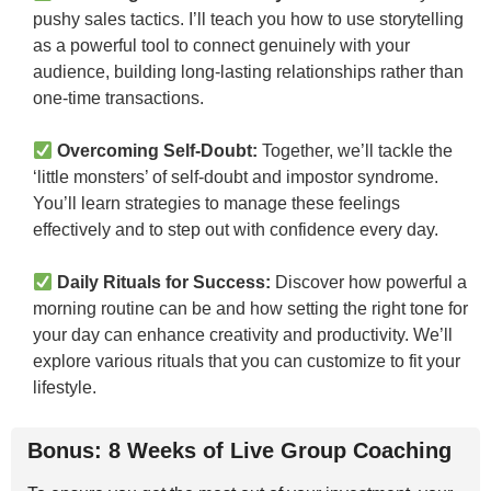
pushy sales tactics. I’ll teach you how to use storytelling
as a powerful tool to connect genuinely with your
audience, building long-lasting relationships rather than
one-time transactions.
Overcoming Self-Doubt:
Together, we’ll tackle the
‘little monsters’ of self-doubt and impostor syndrome.
You’ll learn strategies to manage these feelings
effectively and to step out with confidence every day.
Daily Rituals for Success:
Discover how powerful a
morning routine can be and how setting the right tone for
your day can enhance creativity and productivity. We’ll
explore various rituals that you can customize to fit your
lifestyle.
Bonus: 8 Weeks of Live Group Coaching