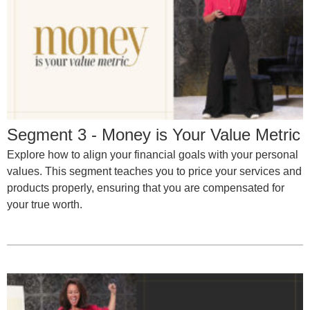
Segment 3 - Money is Your Value Metric
Explore how to align your financial goals with your personal
values. This segment teaches you to price your services and
products properly, ensuring that you are compensated for
your true worth.