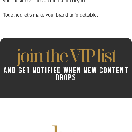
your business—it’s a celebration of you.
Together, let’s make your brand unforgettable.
join the VIP list
AND GET NOTIFIED WHEN NEW CONTENT
DROPS