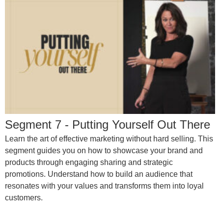
Segment 7 - Putting Yourself Out There
Learn the art of effective marketing without hard selling. This
segment guides you on how to showcase your brand and
products through engaging sharing and strategic
promotions. Understand how to build an audience that
resonates with your values and transforms them into loyal
customers.