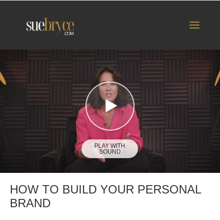
HOW TO BUILD YOUR PERSONAL
BRAND