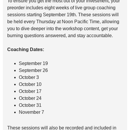
To ensure you get the most out of your investment, your
preorder includes eight weeks of live group coaching
sessions starting September 19th. These sessions will
be held every Thursday at Noon Pacific Time, allowing
you to dive deeper into the workshop content, get your
burning questions answered, and stay accountable.
Coaching Dates:
September 19
September 26
October 3
October 10
October 17
October 24
October 31
November 7
These sessions will also be recorded and included in