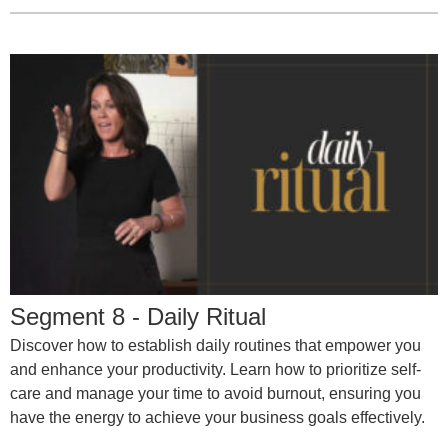
Segment 8 - Daily Ritual
Discover how to establish daily routines that empower you
and enhance your productivity. Learn how to prioritize self-
care and manage your time to avoid burnout, ensuring you
have the energy to achieve your business goals effectively.