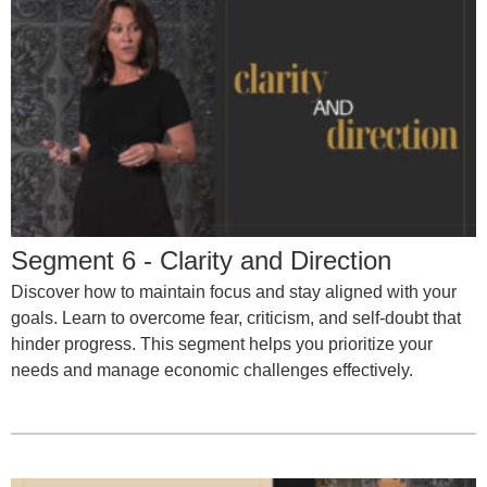
Segment 6 - Clarity and Direction
Discover how to maintain focus and stay aligned with your
goals. Learn to overcome fear, criticism, and self-doubt that
hinder progress. This segment helps you prioritize your
needs and manage economic challenges effectively.