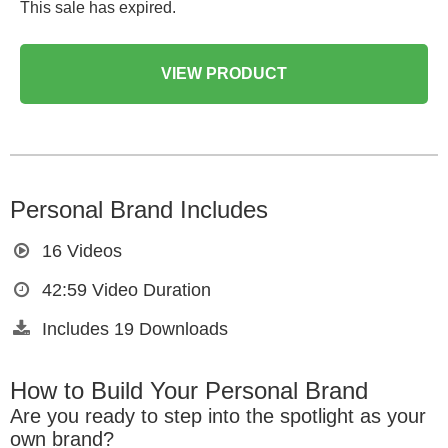
This sale has expired.
VIEW PRODUCT
Personal Brand Includes
16
Videos
42:59
Video Duration
Includes
19
Downloads
How to Build Your Personal Brand
Are you ready to step into the spotlight as your
own brand?