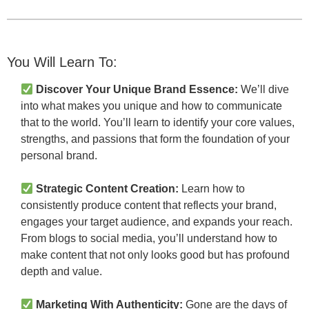
You Will Learn To:
Discover Your Unique Brand Essence:
We’ll dive
into what makes you unique and how to communicate
that to the world. You’ll learn to identify your core values,
strengths, and passions that form the foundation of your
personal brand.
Strategic Content Creation:
Learn how to
consistently produce content that reflects your brand,
engages your target audience, and expands your reach.
From blogs to social media, you’ll understand how to
make content that not only looks good but has profound
depth and value.
Marketing With Authenticity:
Gone are the days of