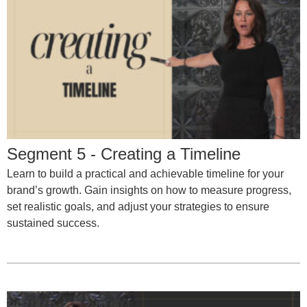
Segment 5 - Creating a Timeline
Learn to build a practical and achievable timeline for your
brand’s growth. Gain insights on how to measure progress,
set realistic goals, and adjust your strategies to ensure
sustained success.