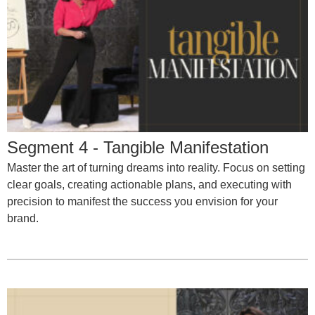
Segment 4 - Tangible Manifestation
Master the art of turning dreams into reality. Focus on setting
clear goals, creating actionable plans, and executing with
precision to manifest the success you envision for your
brand.