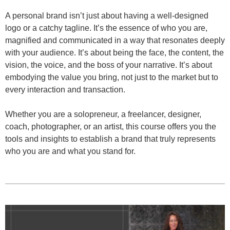
A personal brand isn’t just about having a well-designed
logo or a catchy tagline. It’s the essence of who you are,
magnified and communicated in a way that resonates deeply
with your audience. It’s about being the face, the content, the
vision, the voice, and the boss of your narrative. It’s about
embodying the value you bring, not just to the market but to
every interaction and transaction.
Whether you are a solopreneur, a freelancer, designer,
coach, photographer, or an artist, this course offers you the
tools and insights to establish a brand that truly represents
who you are and what you stand for.