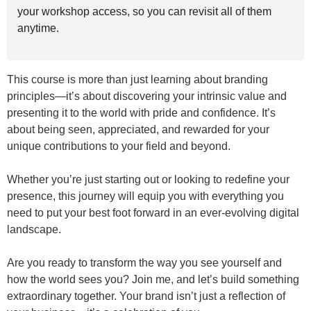
your workshop access, so you can revisit all of them
anytime.
This course is more than just learning about branding
principles—it’s about discovering your intrinsic value and
presenting it to the world with pride and confidence. It’s
about being seen, appreciated, and rewarded for your
unique contributions to your field and beyond.
Whether you’re just starting out or looking to redefine your
presence, this journey will equip you with everything you
need to put your best foot forward in an ever-evolving digital
landscape.
Are you ready to transform the way you see yourself and
how the world sees you? Join me, and let’s build something
extraordinary together. Your brand isn’t just a reflection of