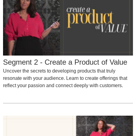
Segment 2 - Create a Product of Value
Uncover the secrets to developing products that truly
resonate with your audience. Learn to create offerings that
reflect your passion and connect deeply with customers.