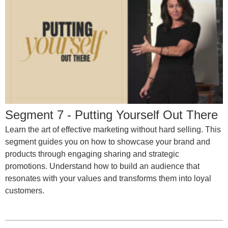
Segment 7 - Putting Yourself Out There
Learn the art of effective marketing without hard selling. This
segment guides you on how to showcase your brand and
products through engaging sharing and strategic
promotions. Understand how to build an audience that
resonates with your values and transforms them into loyal
customers.