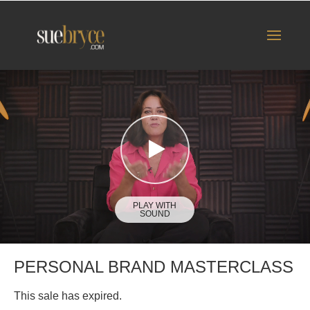
PERSONAL BRAND MASTERCLASS
This sale has expired.