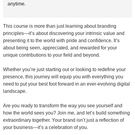
anytime.
This course is more than just learning about branding
principles—it’s about discovering your intrinsic value and
presenting it to the world with pride and confidence. It’s
about being seen, appreciated, and rewarded for your
unique contributions to your field and beyond.
Whether you’re just starting out or looking to redefine your
presence, this journey will equip you with everything you
need to put your best foot forward in an ever-evolving digital
landscape.
Are you ready to transform the way you see yourself and
how the world sees you? Join me, and let’s build something
extraordinary together. Your brand isn’t just a reflection of
your business—it’s a celebration of you.