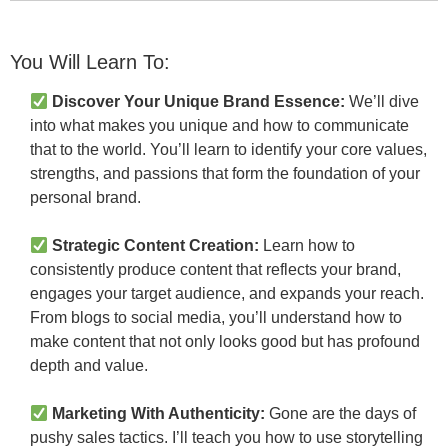
You Will Learn To:
Discover Your Unique Brand Essence:
We’ll dive
into what makes you unique and how to communicate
that to the world. You’ll learn to identify your core values,
strengths, and passions that form the foundation of your
personal brand.
Strategic Content Creation:
Learn how to
consistently produce content that reflects your brand,
engages your target audience, and expands your reach.
From blogs to social media, you’ll understand how to
make content that not only looks good but has profound
depth and value.
Marketing With Authenticity:
Gone are the days of
pushy sales tactics. I’ll teach you how to use storytelling