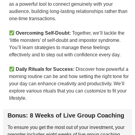
as a powerful tool to connect genuinely with your
audience, building long-lasting relationships rather than
one-time transactions.
Overcoming Self-Doubt:
Together, we’ll tackle the
‘little monsters’ of self-doubt and impostor syndrome.
You’ll learn strategies to manage these feelings
effectively and to step out with confidence every day.
Daily Rituals for Success:
Discover how powerful a
morning routine can be and how setting the right tone for
your day can enhance creativity and productivity. We’ll
explore various rituals that you can customize to fit your
lifestyle.
Bonus: 8 Weeks of Live Group Coaching
To ensure you get the most out of your investment, your
preorder includes eight weeks of live group coaching