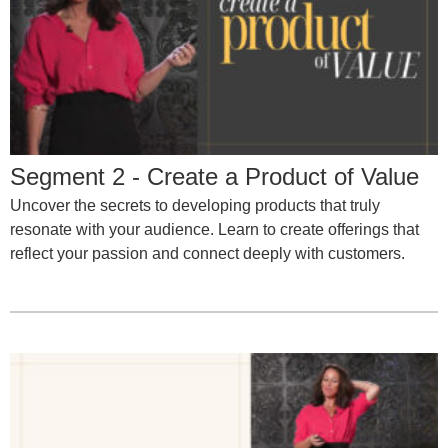
Segment 2 - Create a Product of Value
Uncover the secrets to developing products that truly
resonate with your audience. Learn to create offerings that
reflect your passion and connect deeply with customers.