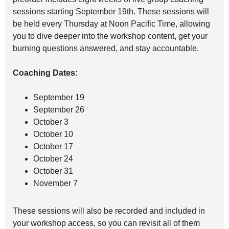
sessions starting September 19th. These sessions will
be held every Thursday at Noon Pacific Time, allowing
you to dive deeper into the workshop content, get your
burning questions answered, and stay accountable.
Coaching Dates:
September 19
September 26
October 3
October 10
October 17
October 24
October 31
November 7
These sessions will also be recorded and included in
your workshop access, so you can revisit all of them