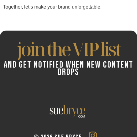
Together, let’s make your brand unforgettable.
join the VIP list
AND GET NOTIFIED WHEN NEW CONTENT
DROPS