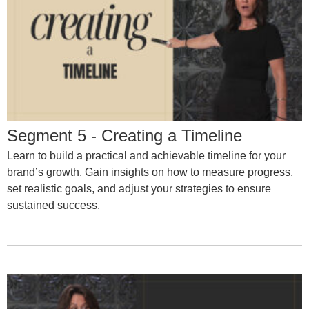
Segment 5 - Creating a Timeline
Learn to build a practical and achievable timeline for your
brand’s growth. Gain insights on how to measure progress,
set realistic goals, and adjust your strategies to ensure
sustained success.