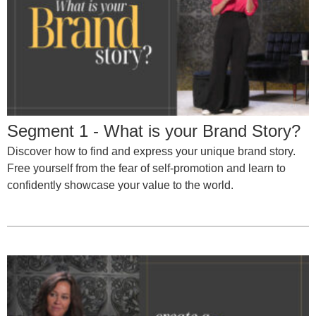
Segment 1 - What is your Brand Story?
Discover how to find and express your unique brand story.
Free yourself from the fear of self-promotion and learn to
confidently showcase your value to the world.