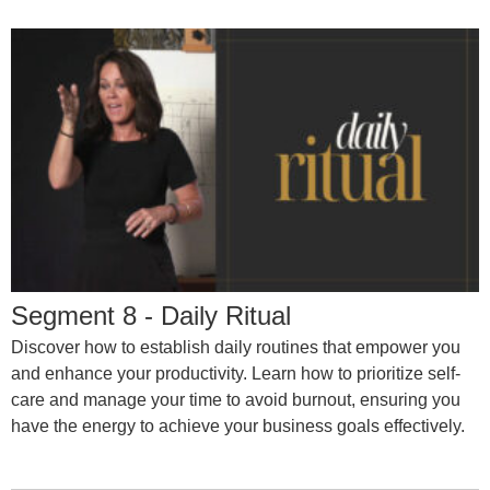
Segment 8 - Daily Ritual
Discover how to establish daily routines that empower you
and enhance your productivity. Learn how to prioritize self-
care and manage your time to avoid burnout, ensuring you
have the energy to achieve your business goals effectively.