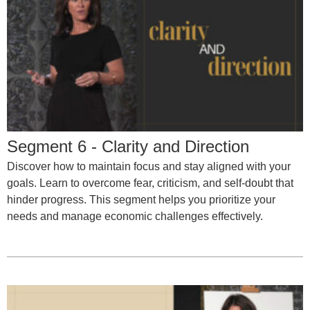
Segment 6 - Clarity and Direction
Discover how to maintain focus and stay aligned with your
goals. Learn to overcome fear, criticism, and self-doubt that
hinder progress. This segment helps you prioritize your
needs and manage economic challenges effectively.