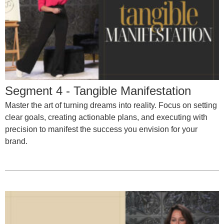
Segment 4 - Tangible Manifestation
Master the art of turning dreams into reality. Focus on setting
clear goals, creating actionable plans, and executing with
precision to manifest the success you envision for your
brand.