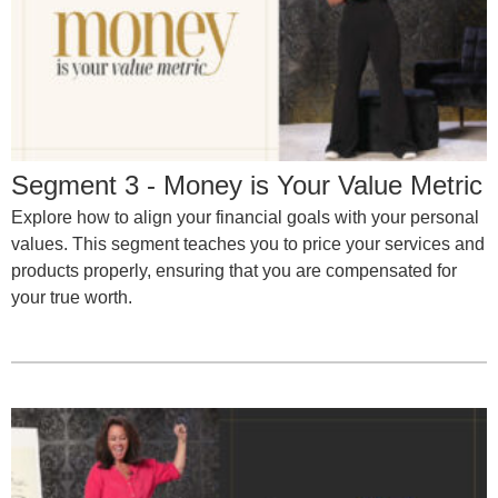
Segment 3 - Money is Your Value Metric
Explore how to align your financial goals with your personal
values. This segment teaches you to price your services and
products properly, ensuring that you are compensated for
your true worth.