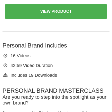
VIEW PRODUCT
Personal Brand Includes
16
Videos
42:59
Video Duration
Includes
19
Downloads
PERSONAL BRAND MASTERCLASS
Are you ready to step into the spotlight as your
own brand?