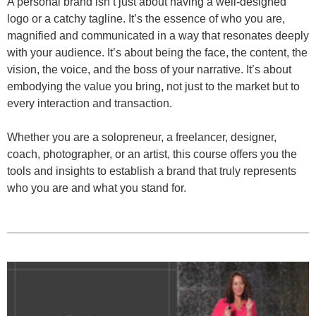
A personal brand isn’t just about having a well-designed
logo or a catchy tagline. It’s the essence of who you are,
magnified and communicated in a way that resonates deeply
with your audience. It’s about being the face, the content, the
vision, the voice, and the boss of your narrative. It’s about
embodying the value you bring, not just to the market but to
every interaction and transaction.
Whether you are a solopreneur, a freelancer, designer,
coach, photographer, or an artist, this course offers you the
tools and insights to establish a brand that truly represents
who you are and what you stand for.