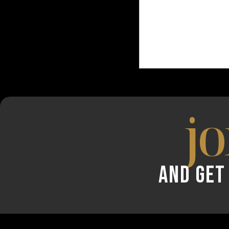
jo
AND GET