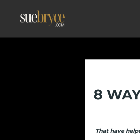
8 WAY
That have helpe