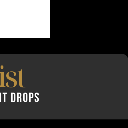
ist
NT DROPS