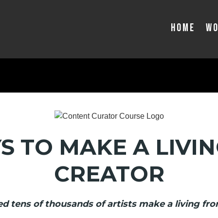
Home
Wo
S TO MAKE A LIVIN
CREATOR
d tens of thousands of artists make a living fro