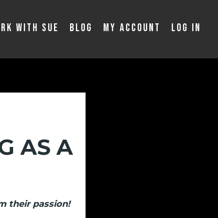
rk With Sue
Blog
My Account
Log In
G AS A
m their passion!