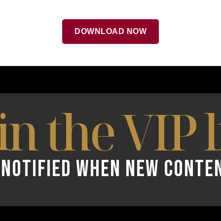
DOWNLOAD NOW
in the VIP l
 NOTIFIED WHEN NEW CONTE