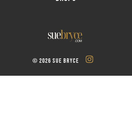
© 2026 SUE BRYCE