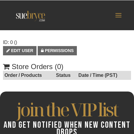
ID: 0 ()
EDIT USER
PERMISSIONS
Store Orders (0)
Order / Products
Status
Date / Time (PST)
join the VIP list
AND GET NOTIFIED WHEN NEW CONTENT
DROPS