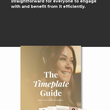
straightforward for everyone to engage
with and benefit from it efficiently.