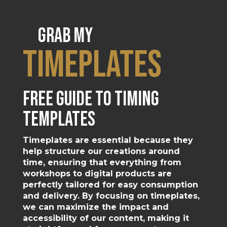
Grab my
timeplates
free guide to timing
templates
Timeplates are essential because they
help structure our creations around
time, ensuring that everything from
workshops to digital products are
perfectly tailored for easy consumption
and delivery. By focusing on timeplates,
we can maximize the impact and
accessibility of our content, making it