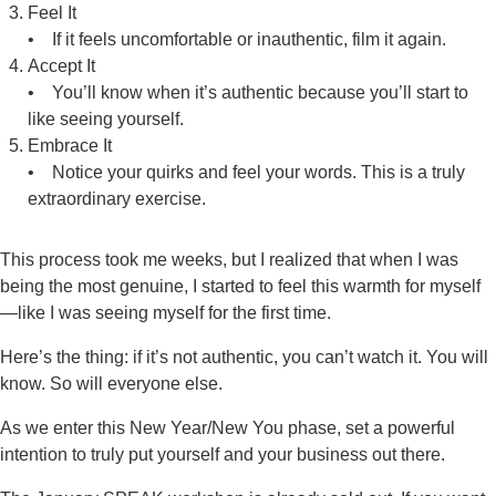
Feel It
• If it feels uncomfortable or inauthentic, film it again.
Accept It
• You’ll know when it’s authentic because you’ll start to
like seeing yourself.
Embrace It
• Notice your quirks and feel your words. This is a truly
extraordinary exercise.
This process took me weeks, but I realized that when I was
being the most genuine, I started to feel this warmth for myself
—like I was seeing myself for the first time.
Here’s the thing: if it’s not authentic, you can’t watch it. You will
know. So will everyone else.
As we enter this New Year/New You phase, set a powerful
intention to truly put yourself and your business out there.