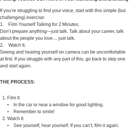
If you’re struggling to find your voice, start with this simple (but
challenging) exercise:
1. Film Yourself Talking for 2 Minutes.
Don’t prepare anything—just talk. Talk about your career, talk
about the people you love… just talk.
2. Watch It.
Seeing and hearing yourself on camera can be uncomfortable
at first. If you struggle with any part of this, go back to step one
and start again.
THE PROCESS:
Film It
• In the car or near a window for good lighting.
• Remember to smile!
Watch It
• See yourself, hear yourself. If you can’t, film it again.