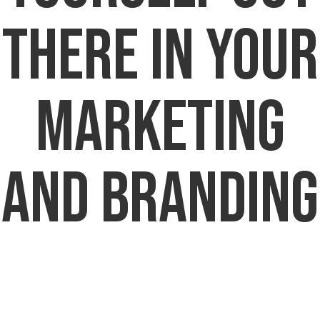
There in Your
Marketing
and Branding