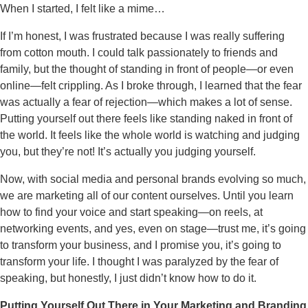
When I started, I felt like a mime…
If I’m honest, I was frustrated because I was really suffering
from cotton mouth. I could talk passionately to friends and
family, but the thought of standing in front of people—or even
online—felt crippling. As I broke through, I learned that the fear
was actually a fear of rejection—which makes a lot of sense.
Putting yourself out there feels like standing naked in front of
the world. It feels like the whole world is watching and judging
you, but they’re not! It’s actually you judging yourself.
Now, with social media and personal brands evolving so much,
we are marketing all of our content ourselves. Until you learn
how to find your voice and start speaking—on reels, at
networking events, and yes, even on stage—trust me, it’s going
to transform your business, and I promise you, it’s going to
transform your life. I thought I was paralyzed by the fear of
speaking, but honestly, I just didn’t know how to do it.
Putting Yourself Out There in Your Marketing and Branding