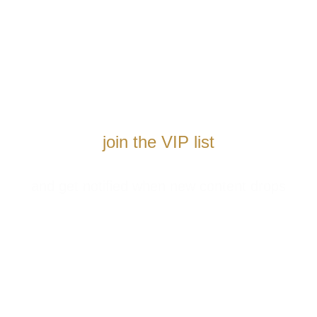
join the VIP list
and get notified when new content drops