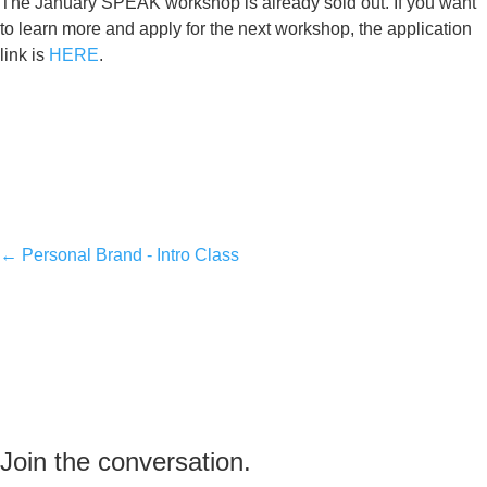
The January SPEAK workshop is already sold out. If you want
to learn more and apply for the next workshop, the application
link is
HERE
.
←
Personal Brand - Intro Class
Join the conversation.