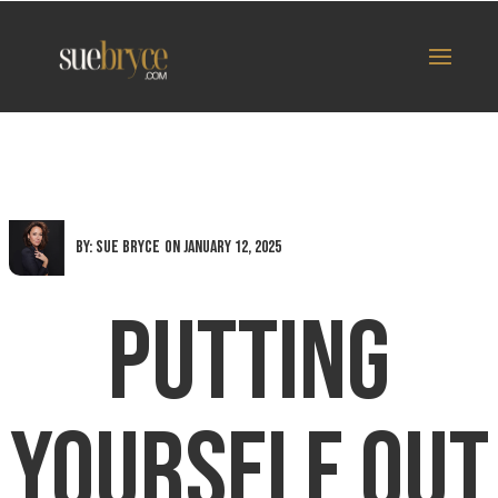
By: Sue Bryce
on January 12, 2025
Putting
Yourself Out