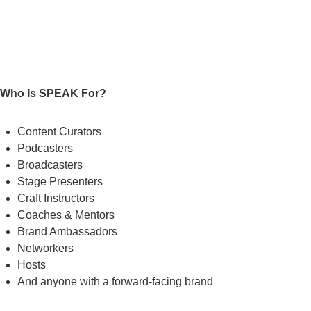
Who Is SPEAK For?
Content Curators
Podcasters
Broadcasters
Stage Presenters
Craft Instructors
Coaches & Mentors
Brand Ambassadors
Networkers
Hosts
And anyone with a forward-facing brand